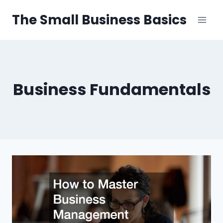
Skip
The Small Business Basics
to
content
Business Fundamentals