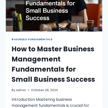
BUSINESS FUNDAMENTALS
How to Master Business
Management
Fundamentals for
Small Business Success
By
admin
October 28, 2024
Introduction Mastering business
management fundamentals is crucial for