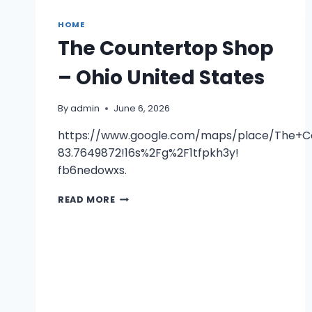
HOME
The Countertop Shop
– Ohio United States
By
admin
June 6, 2026
https://www.google.com/maps/place/The+C
83.7649872!16s%2Fg%2F1tfpkh3y!
fb6nedowxs.
THE
READ MORE
COUNTERTOP
SHOP
–
OHIO
UNITED
STATES