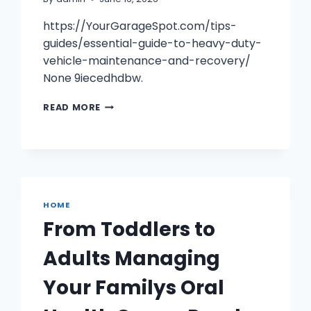
https://YourGarageSpot.com/tips-
guides/essential-guide-to-heavy-duty-
vehicle-maintenance-and-recovery/
None 9iecedhdbw.
ESSENTIAL
READ MORE
GUIDE
TO
HEAVY
DUTY
VEHICLE
MAINTENANCE
AND
HOME
RECOVERY
From Toddlers to
–
YOUR
Adults Managing
GARAGE
SPOT
Your Familys Oral