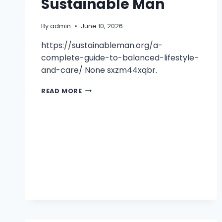
Sustainable Man
By
admin
June 10, 2026
https://sustainableman.org/a-
complete-guide-to-balanced-lifestyle-
and-care/ None sxzm44xqbr.
A
READ MORE
COMPLETE
GUIDE
TO
BALANCED
LIFESTYLE
AND
CARE
–
SUSTAINABLE
MAN