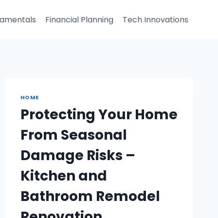
damentals
Financial Planning
Tech Innovations
HOME
Protecting Your Home
From Seasonal
Damage Risks –
Kitchen and
Bathroom Remodel
Renovation