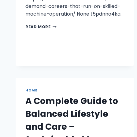
demand-careers-that-run-on-skilled-
machine-operation/ None t5pdnno4ka.
IN-
READ MORE
DEMAND
CAREERS
THAT
RUN
ON
SKILLED
MACHINE
OPERATION
–
THE
HOME
CAREER
A Complete Guide to
COOK
BOOK
Balanced Lifestyle
and Care –