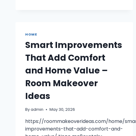
HOME
Smart Improvements
That Add Comfort
and Home Value –
Room Makeover
Ideas
By
admin
May 30, 2026
https://roommakeoverideas.com/home/sma
improvements-that-add-comfort-and-