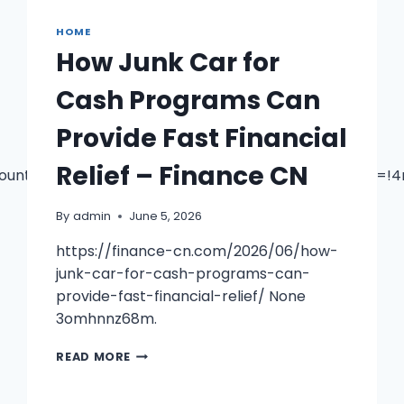
PEARLY
HOME
WHITES
DAILY
How Junk Car for
Cash Programs Can
Provide Fast Financial
Relief – Finance CN
ountertop+Shop/@41.6070045,-83.7649872,17z/data=!
By
admin
June 5, 2026
https://finance-cn.com/2026/06/how-
junk-car-for-cash-programs-can-
provide-fast-financial-relief/ None
3omhnnz68m.
HOW
READ MORE
JUNK
CAR