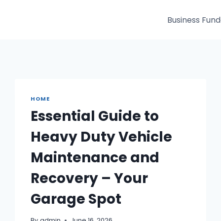
Business Fun
HOME
Essential Guide to
Heavy Duty Vehicle
Maintenance and
Recovery – Your
Garage Spot
By
admin
June 16, 2026