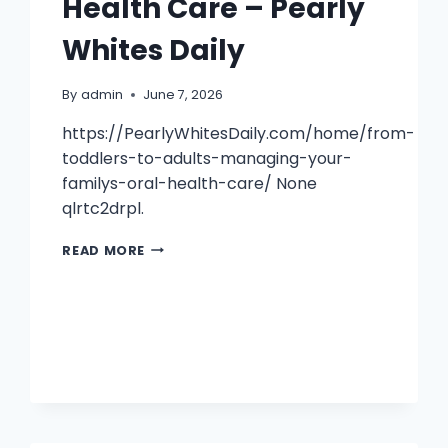
Health Care – Pearly
Whites Daily
By
admin
June 7, 2026
https://PearlyWhitesDaily.com/home/from-
toddlers-to-adults-managing-your-
familys-oral-health-care/ None
qlrtc2drpl.
FROM
READ MORE
TODDLERS
TO
ADULTS
MANAGING
YOUR
FAMILYS
ORAL
HEALTH
CARE
–