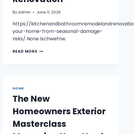
By
admin
June 11, 2026
https://kitchenandbathroomremodelandrenovatio
your-home-from-seasonal-damage-
risks/ None lxchwefriw.
PROTECTING
READ MORE
YOUR
HOME
FROM
SEASONAL
DAMAGE
RISKS
HOME
–
The New
KITCHEN
AND
Homeowners Exterior
BATHROOM
REMODEL
Masterclass
RENOVATION