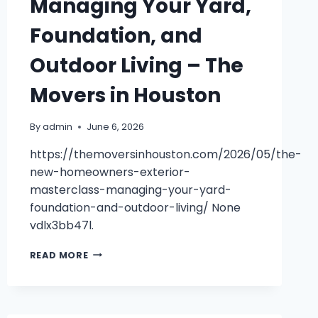
Managing Your Yard,
Foundation, and
Outdoor Living – The
Movers in Houston
By
admin
June 6, 2026
https://themoversinhouston.com/2026/05/the-
new-homeowners-exterior-
masterclass-managing-your-yard-
foundation-and-outdoor-living/ None
vdlx3bb47l.
THE
READ MORE
NEW
HOMEOWNERS
EXTERIOR
MASTERCLASS