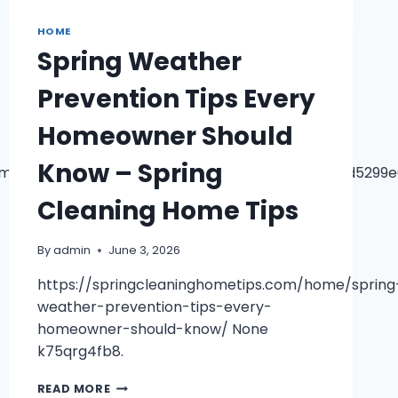
MANAGING
YOUR
HOME
YARD,
Spring Weather
FOUNDATION,
AND
Prevention Tips Every
OUTDOOR
LIVING
Homeowner Should
–
THE
Know – Spring
MOVERS
4m14!1m7!3m6!1s0x883c656e979e6f85:0xa27f60b2d5299
IN
HOUSTON
Cleaning Home Tips
By
admin
June 3, 2026
https://springcleaninghometips.com/home/spring
weather-prevention-tips-every-
homeowner-should-know/ None
k75qrg4fb8.
SPRING
READ MORE