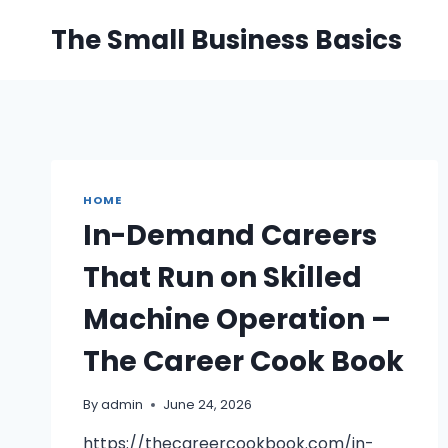
Skip
The Small Business Basics
to
content
HOME
In-Demand Careers
That Run on Skilled
Machine Operation –
The Career Cook Book
By
admin
June 24, 2026
https://thecareercookbook.com/in-