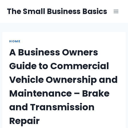
Skip
The Small Business Basics
to
content
HOME
A Business Owners
Guide to Commercial
Vehicle Ownership and
Maintenance – Brake
and Transmission
Repair