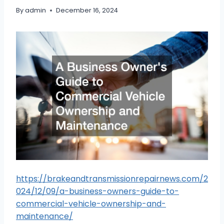
By
admin
December 16, 2024
https://brakeandtransmissionrepairnews.com/2
024/12/09/a-business-owners-guide-to-
commercial-vehicle-ownership-and-
maintenance/