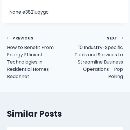
None e3821uqygc.
Post
PREVIOUS
NEXT
How to Benefit From
10 Industry-Specific
navigation
Energy Efficient
Tools and Services to
Technologies in
Streamline Business
Residential Homes –
Operations – Pop
Beachnet
Polling
Similar Posts