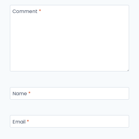
Comment
*
Name
*
Email
*