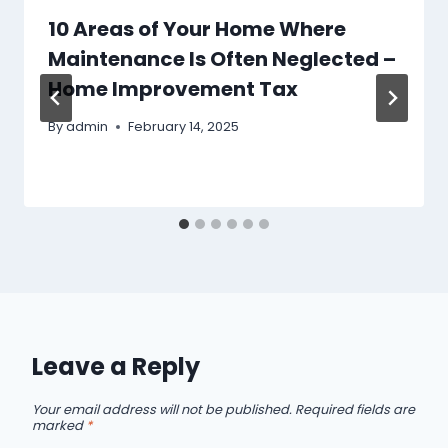
10 Areas of Your Home Where
Maintenance Is Often Neglected –
Home Improvement Tax
By
admin
February 14, 2025
Leave a Reply
Your email address will not be published.
Required fields are
marked
*