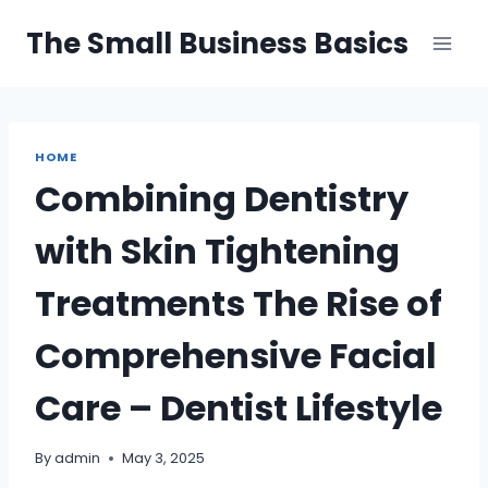
Skip
The Small Business Basics
to
content
HOME
Combining Dentistry
with Skin Tightening
Treatments The Rise of
Comprehensive Facial
Care – Dentist Lifestyle
By
admin
May 3, 2025