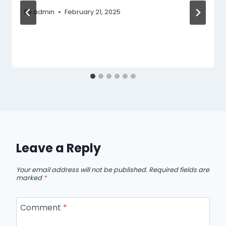
By
admin
February 21, 2025
Leave a Reply
Your email address will not be published.
Required fields are
marked
*
Comment
*