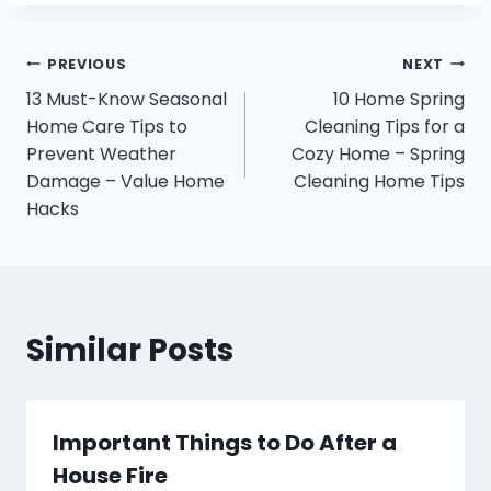
Post
PREVIOUS
NEXT
13 Must-Know Seasonal
10 Home Spring
navigation
Home Care Tips to
Cleaning Tips for a
Prevent Weather
Cozy Home – Spring
Damage – Value Home
Cleaning Home Tips
Hacks
Similar Posts
Important Things to Do After a
House Fire