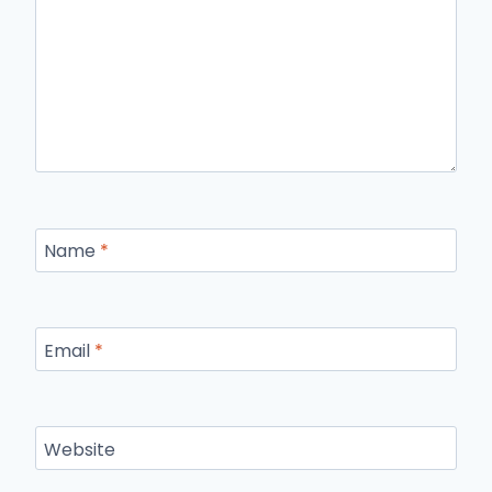
Name
*
Email
*
Website