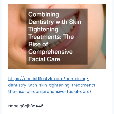
https://dentistlifestyle.com/combining-
dentistry-with-skin-tightening-treatments-
the-rise-of-comprehensive-facial-care/
None g8ajh3d446.