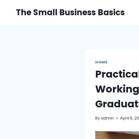
Skip
The Small Business Basics
to
content
HOME
Practica
Working 
Graduat
By
admin
April 5, 2