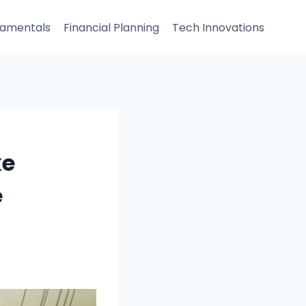
damentals
Financial Planning
Tech Innovations
ke
e