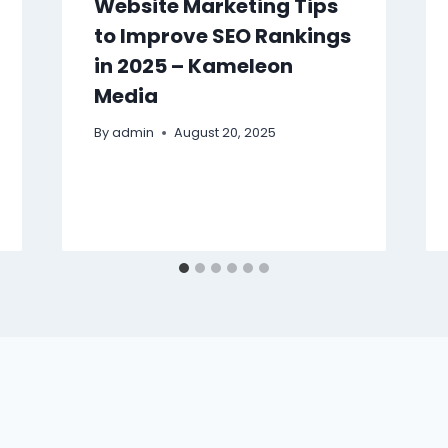
Website Marketing Tips
to Improve SEO Rankings
in 2025 – Kameleon
Media
By
admin
August 20, 2025