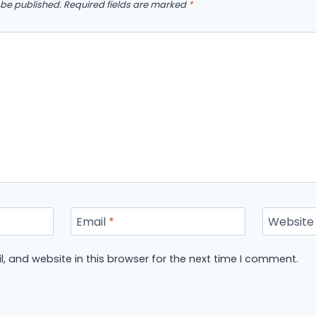
 be published.
Required fields are marked
*
Email
*
Website
 and website in this browser for the next time I comment.