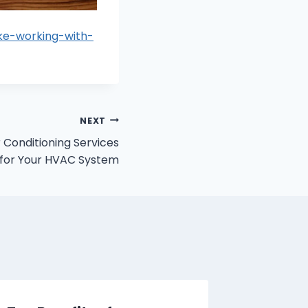
ike-working-with-
NEXT
r Conditioning Services
for Your HVAC System