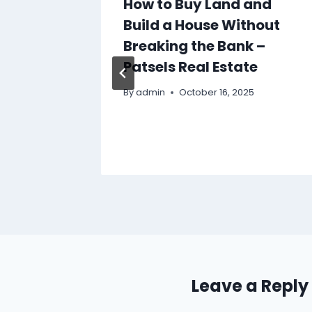
 Cash
How to Buy Land and
vide
Build a House Without
ef –
Breaking the Bank –
Patsels Real Estate
By
admin
October 16, 2025
Leave a Reply