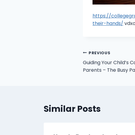
https://collegeg
their-hands/
vdxo
Post
PREVIOUS
Guiding Your Child’s C
navigation
Parents – The Busy P
Similar Posts