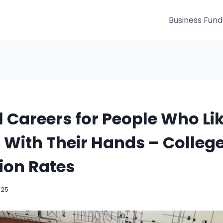
Business Fun
l Careers for People Who Li
With Their Hands – Colleg
ion Rates
025