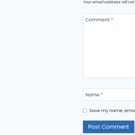
Your email address will not
Comment
*
Name
*
Save my name, email,