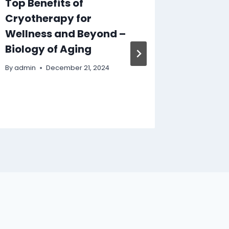
Top Benefits of
How to
Cryotherapy for
Comme
Wellness and Beyond –
Contra
Biology of Aging
Busine
Bathr
By
admin
December 21, 2024
Ideas
By
admin