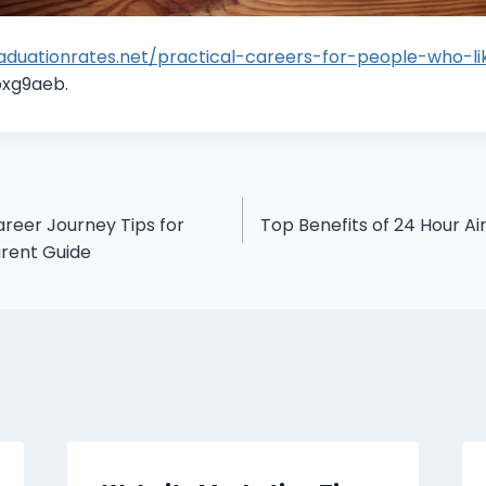
raduationrates.net/practical-careers-for-people-who-l
xg9aeb.
areer Journey Tips for
Top Benefits of 24 Hour Ai
arent Guide