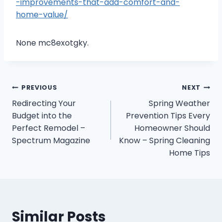
-improvements-that-add-comfort-and-
home-value/
None mc8exotgky.
Post
PREVIOUS
NEXT
Redirecting Your
Spring Weather
navigation
Budget into the
Prevention Tips Every
Perfect Remodel –
Homeowner Should
Spectrum Magazine
Know – Spring Cleaning
Home Tips
Similar Posts