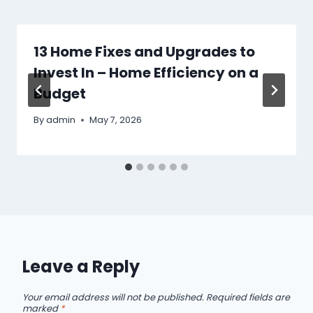
13 Home Fixes and Upgrades to
Invest In – Home Efficiency on a
Budget
By
admin
May 7, 2026
Leave a Reply
Your email address will not be published.
Required fields are
marked
*