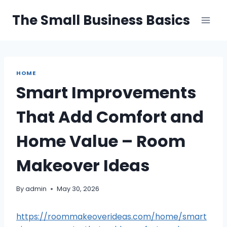
Skip
The Small Business Basics
to
content
HOME
Smart Improvements
That Add Comfort and
Home Value – Room
Makeover Ideas
By
admin
May 30, 2026
https://roommakeoverideas.com/home/smart