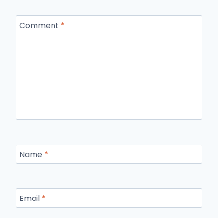
Comment
*
Name
*
Email
*