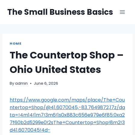
Skip
The Small Business Basics
to
content
HOME
The Countertop Shop –
Ohio United States
By
admin
June 6, 2026
https://www.google.com/maps/place/The+Cou
ntertop+Shop/@41.6070045,-83.7649872,17z/da
ta=!4m14!1m7!3m6!1s0x883c656e979e6f85:0xa2
7f60b2d5299e0!2sThe+Countertop+Shop!8m2!3
d41.6070045!4d-