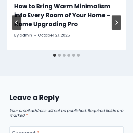
How to Bring Warm Minimalism
into Every Room of Your Home –
Home Upgrading Pro
By
admin
October 21, 2025
Leave a Reply
Your email address will not be published.
Required fields are
marked
*
Comment
*