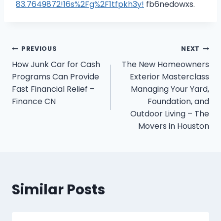
83.7649872!16s%2Fg%2F1tfpkh3y!
fb6nedowxs.
Post
PREVIOUS
NEXT
How Junk Car for Cash
The New Homeowners
navigation
Programs Can Provide
Exterior Masterclass
Fast Financial Relief –
Managing Your Yard,
Finance CN
Foundation, and
Outdoor Living – The
Movers in Houston
Similar Posts