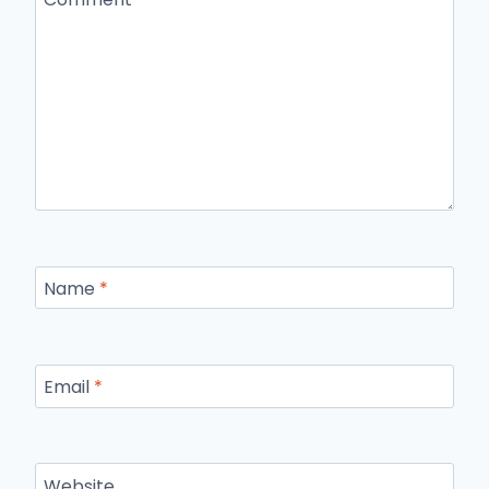
Name
*
Email
*
Website