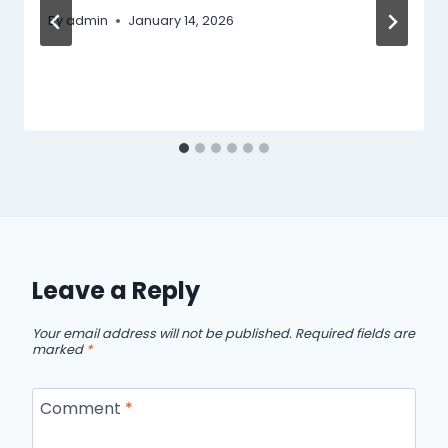
By
admin
January 14, 2026
Leave a Reply
Your email address will not be published.
Required fields are
marked
*
Comment
*