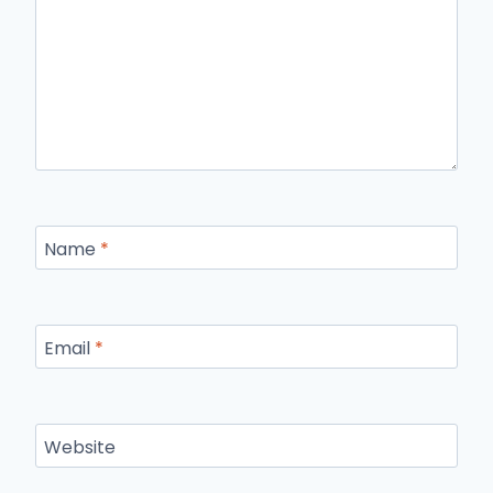
Name
*
Email
*
Website