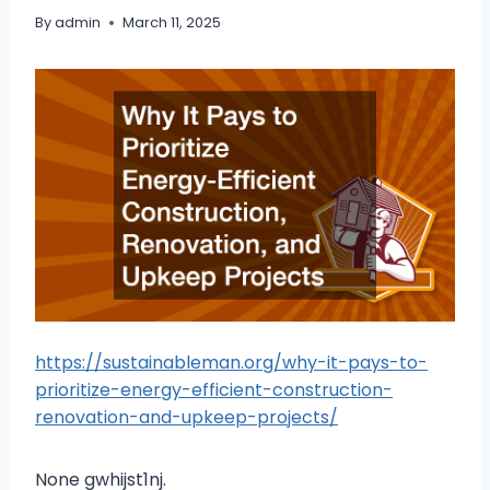
By
admin
March 11, 2025
https://sustainableman.org/why-it-pays-to-
prioritize-energy-efficient-construction-
renovation-and-upkeep-projects/
None gwhijst1nj.