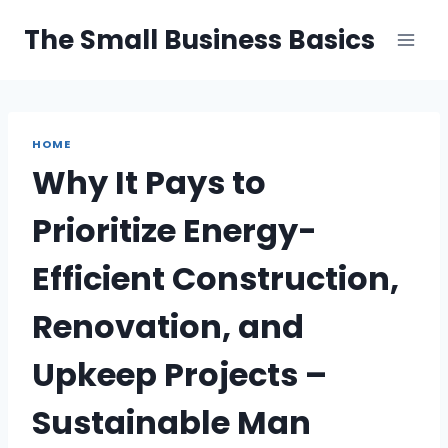
Skip
The Small Business Basics
to
content
HOME
Why It Pays to
Prioritize Energy-
Efficient Construction,
Renovation, and
Upkeep Projects –
Sustainable Man