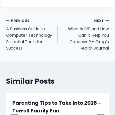
Post
PREVIOUS
NEXT
A Business Guide to
What Is IVF and How
navigation
Computer Technology
Can It Help You
Essential Tools for
Conceive? – Greg’s
Success
Health Journal
Similar Posts
Parenting Tips to Take Into 2026 –
Terrell Family Fun