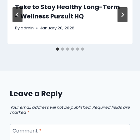
Take to Stay Healthy Long-Term
– Wellness Pursuit HQ
By
admin
January 20, 2026
Leave a Reply
Your email address will not be published.
Required fields are
marked
*
Comment
*