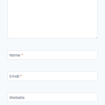
Name
*
Email
*
Website