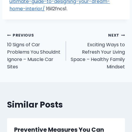
ultimate-guide-to-designing-your-dream-
home-interior/
16il2fncs1.
Post
PREVIOUS
NEXT
10 Signs of Car
Exciting Ways to
navigation
Problems You Shouldnt
Refresh Your Living
Ignore – Muscle Car
Space – Healthy Family
Sites
Mindset
Similar Posts
Preventive Measures You Can