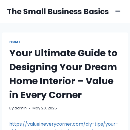
Skip
The Small Business Basics
to
content
HOME
Your Ultimate Guide to
Designing Your Dream
Home Interior – Value
in Every Corner
By
admin
May 20, 2025
https://valueineverycorner.com/diy-tips/your-