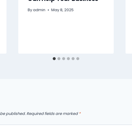
By
admin
May 8, 2025
 be published.
Required fields are marked
*