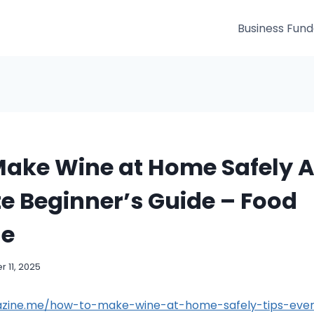
Business Fun
Make Wine at Home Safely 
e Beginner’s Guide – Food
ne
 11, 2025
azine.me/how-to-make-wine-at-home-safely-tips-ever