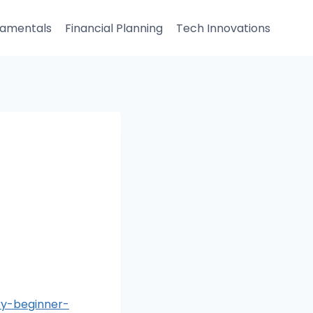
damentals
Financial Planning
Tech Innovations
A
y-beginner-