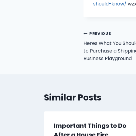
should-know/
wzx
Post
PREVIOUS
Heres What You Should
navigation
to Purchase a Shippin
Business Playground
Similar Posts
 Worth
Important Things to Do
perts
After a House Fire