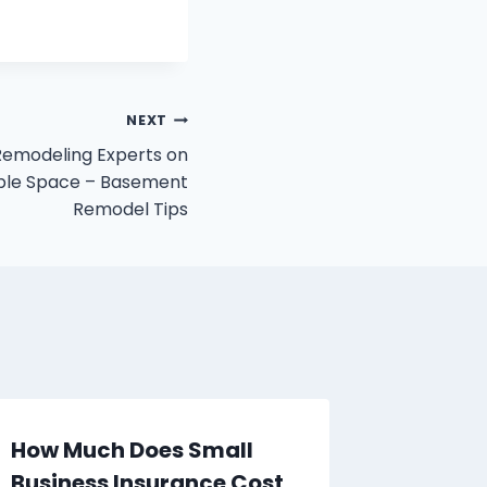
NEXT
emodeling Experts on
able Space – Basement
Remodel Tips
How Much Does Small
The Rol
Business Insurance Cost
Compan