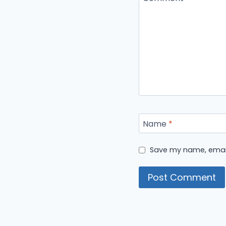
Name
*
Save my name, email,