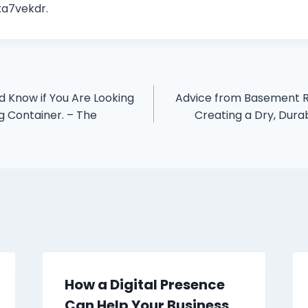
a7vekdr.
 Know if You Are Looking
Advice from Basement R
g Container. – The
Creating a Dry, Dur
How a Digital Presence
Can Help Your Business