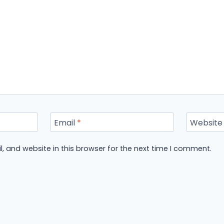
Email
*
Website
 and website in this browser for the next time I comment.