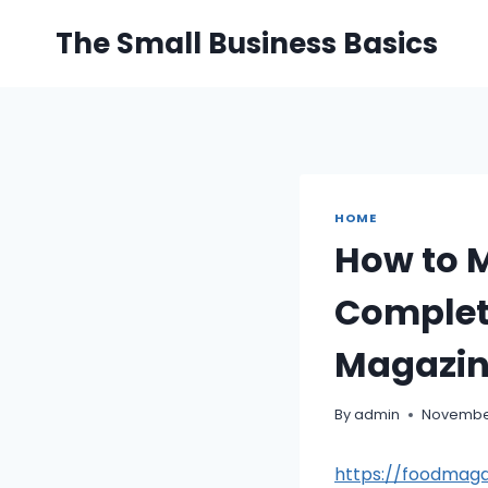
Skip
The Small Business Basics
to
content
HOME
How to 
Complet
Magazi
By
admin
November
https://foodmag