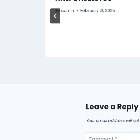
dcast
By
admin
February 21, 2025
Leave a Reply
Your email address will not
Comment
*